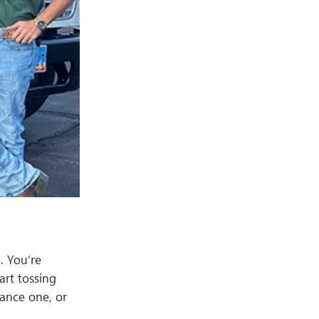
. You’re
art tossing
tance one, or