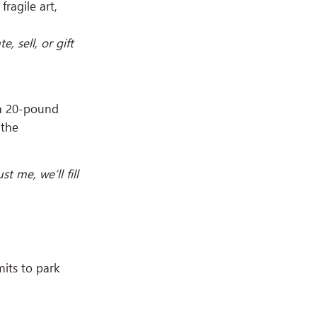
fragile art,
 sell, or gift
 a 20-pound
 the
t me, we’ll fill
mits to park