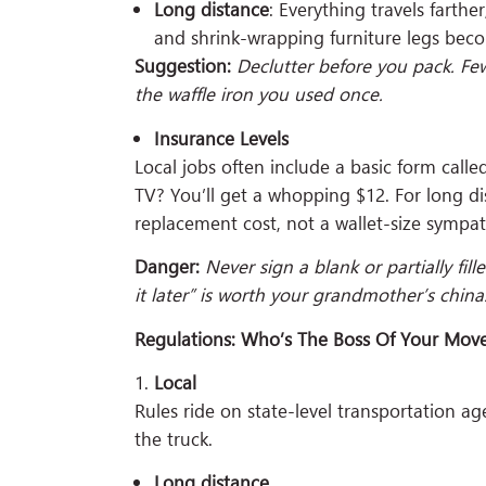
Long distance
: Everything travels farthe
and shrink-wrapping furniture legs bec
Suggestion:
Declutter before you pack. Few
the waffle iron you used once.
Insurance Levels
Local jobs often include a basic form cal
TV? You’ll get a whopping $12. For long di
replacement cost, not a wallet-size sympa
Danger:
Never sign a blank or partially fill
it later” is worth your grandmother’s china
Regulations: Who’s The Boss Of Your Mov
Local
Rules ride on state-level transportation a
the truck.
Long distance