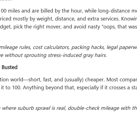
00 miles and are billed by the hour, while long-distance m
 priced mostly by weight, distance, and extra services. Know
dget, pick the right mover, and avoid nasty “oops, that was
mileage rules, cost calculators, packing hacks, legal paperw
 without sprouting stress-induced gray hairs.
h Busted
ation world—short, fast, and (usually) cheaper. Most compa
it to 100. Anything beyond that, especially if it crosses a st
a where suburb sprawl is real, double-check mileage with t