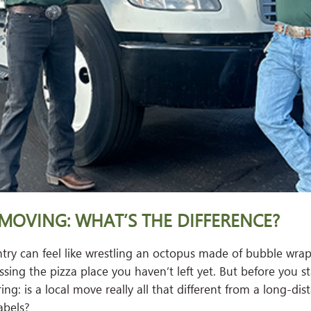
MOVING: WHAT’S THE DIFFERENCE?
try can feel like wrestling an octopus made of bubble wrap
ing the pizza place you haven’t left yet. But before you st
ng: is a local move really all that different from a long-dis
abels?