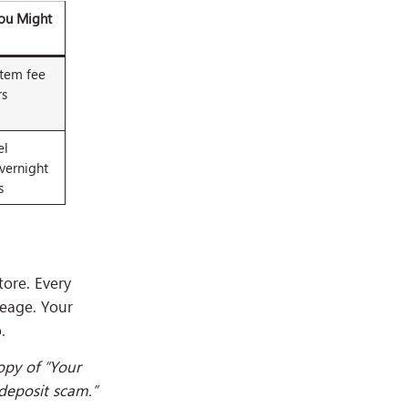
You Might
item fee
rs
el
vernight
s
tore. Every
leage. Your
.
opy of “Your
deposit scam.”