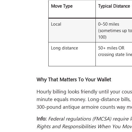
Move Type
Typical Distance
Local
0–50 miles
(sometimes up t
100)
Long distance
50+ miles OR
crossing state lin
Why That Matters To Your Wallet
Hourly billing looks friendly until your co
minute equals money. Long-distance bills,
300-pound antique armoire counts way mor
Info:
Federal regulations (FMCSA) require 
Rights and Responsibilities When You Move.