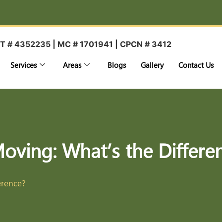
T # 4352235 | MC # 1701941 | CPCN # 3412
Services
Areas
Blogs
Gallery
Contact Us
Moving: What’s the Differe
erence?