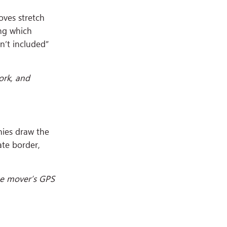
oves stretch
ing which
n’t included”
ork, and
nies draw the
ate border,
he mover’s GPS