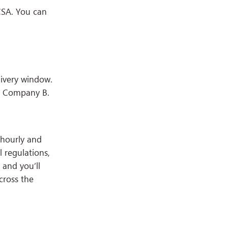
CSA. You can
ivery window.
th Company B.
 hourly and
 regulations,
 and you’ll
cross the