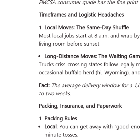
FMCSA consumer guide has the fine print i
Timeframes and Logistic Headaches
Local Moves: The Same-Day Shuffle
Most local jobs start at 8 a.m. and wrap b
living room before sunset.
Long-Distance Moves: The Waiting Ga
Trucks criss-crossing states follow legally
occasional buffalo herd (hi, Wyoming), and
Fact:
The average delivery window for a 1,
to two weeks.
Packing, Insurance, and Paperwork
Packing Rules
Local
: You can get away with “good-eno
minute tosses.