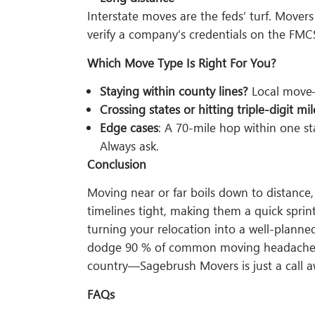
Interstate moves are the feds’ turf. Move
verify a company’s credentials on the FMC
Which Move Type Is Right For You?
Staying within county lines?
Local move—i
Crossing states or hitting triple-digit mil
Edge cases
: A 70-mile hop within one s
Always ask.
Conclusion
Moving near or far boils down to distance,
timelines tight, making them a quick sprin
turning your relocation into a well-planned
dodge 90 % of common moving headaches. 
country—Sagebrush Movers is just a call 
FAQs