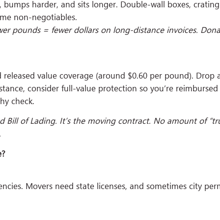
r, bumps harder, and sits longer. Double-wall boxes, crating 
ome non-negotiables.
er pounds = fewer dollars on long-distance invoices. Donate,
led released value coverage (around $0.60 per pound). Drop
stance, consider full-value protection so you’re reimbursed
thy check.
ed Bill of Lading. It’s the moving contract. No amount of “trus
.
e?
gencies. Movers need state licenses, and sometimes city per