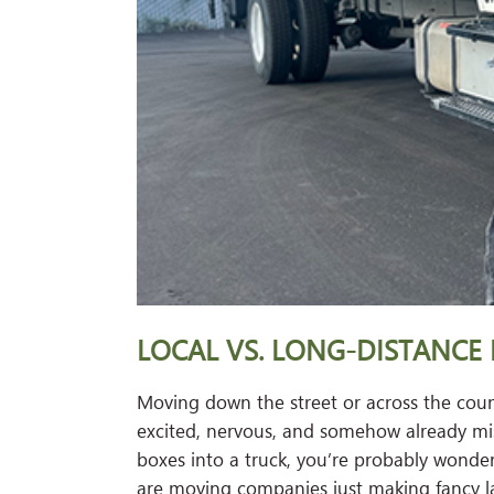
LOCAL VS. LONG-DISTANCE 
Moving down the street or across the coun
excited, nervous, and somehow already miss
boxes into a truck, you’re probably wonderi
are moving companies just making fancy l