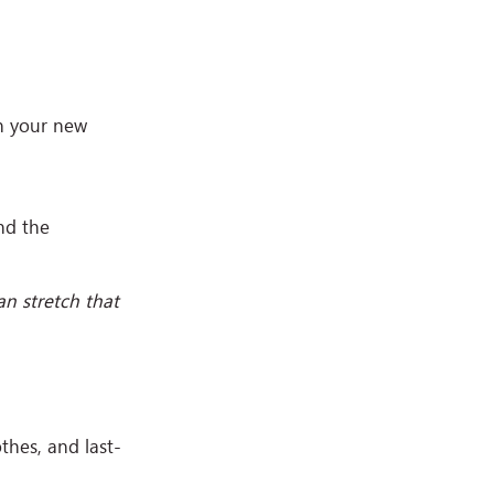
in your new
and the
n stretch that
hes, and last-