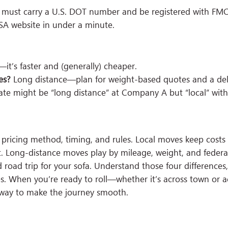
rs must carry a U.S. DOT number and be registered with FM
SA website in under a minute.
t’s faster and (generally) cheaper.
es?
Long distance—plan for weight-based quotes and a del
tate might be “long distance” at Company A but “local” wi
 pricing method, timing, and rules. Local moves keep costs
t. Long-distance moves play by mileage, weight, and federal
 road trip for your sofa. Understand those four differences,
When you’re ready to roll—whether it’s across town or a
away to make the journey smooth.