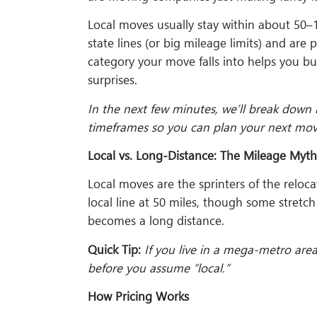
Local moves usually stay within about 50–1
state lines (or big mileage limits) and are
category your move falls into helps you bu
surprises.
In the next few minutes, we’ll break down 
timeframes so you can plan your next move
Local vs. Long-Distance: The Mileage Myt
Local moves are the sprinters of the reloc
local line at 50 miles, though some stretch 
becomes a long distance.
Quick Tip:
If you live in a mega-metro are
before you assume “local.”
How Pricing Works