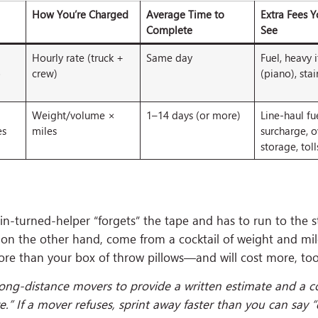
How You’re Charged
Average Time to
Extra Fees 
Complete
See
Hourly rate (truck +
Same day
Fuel, heavy 
o
crew)
(piano), stai
Weight/volume ×
1–14 days (or more)
Line-haul fu
es
miles
surcharge, o
storage, toll
usin-turned-helper “forgets” the tape and has to run to the s
 on the other hand, come from a cocktail of weight and mi
e than your box of throw pillows—and will cost more, too
long-distance movers to provide a written estimate and a c
” If a mover refuses, sprint away faster than you can say “