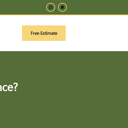
Free Estimate
nce?