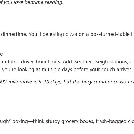
f you love bedtime reading.
y dinnertime. You’ll be eating pizza on a box-turned-table 
me
 mandated driver-hour limits. Add weather, weigh stations, 
 you’re looking at multiple days before your couch arrives.
000-mile move is 5–10 days, but the busy summer season ca
ugh” boxing—think sturdy grocery boxes, trash-bagged clot