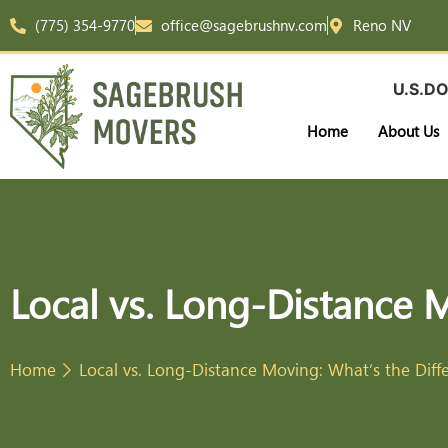
(775) 354-9770
office@sagebrushnv.com
Reno NV
U.S.DO
Home
About Us
Local vs. Long-Distance 
Home
Local vs. Long-Distance Moving: What’s the Diff